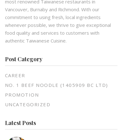
most renowned Taiwanese restaurants in
Vancouver, Burnaby and Richmond. With our
commitment to using fresh, local ingredients
whenever possible, we thrive to give exceptional
food quality and services to customers with
authentic Taiwanese Cuisine.
Post Category
CAREER
NO. 1 BEEF NOODLE (1405909 BC LTD)
PROMOTION
UNCATEGORIZED
Latest Posts