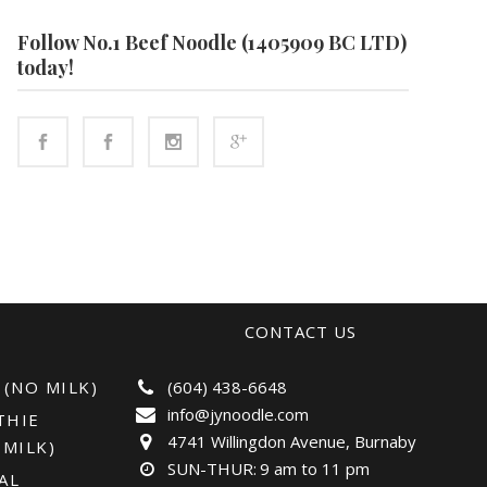
Follow No.1 Beef Noodle (1405909 BC LTD)
today!
CONTACT US
 (NO MILK)
(604) 438-6648
info@jynoodle.com
THIE
4741 Willingdon Avenue, Burnaby
 MILK)
SUN-THUR:
9 am to 11 pm
AL