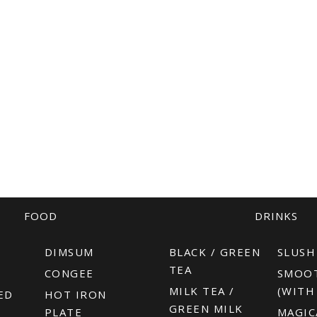
FOOD
DRINKS
R
DIMSUM
BLACK / GREEN
SLUSH
TEA
CONGEE
SMOO
MILK TEA /
(WITH
ED
HOT IRON
GREEN MILK
PLATE
MAGIC