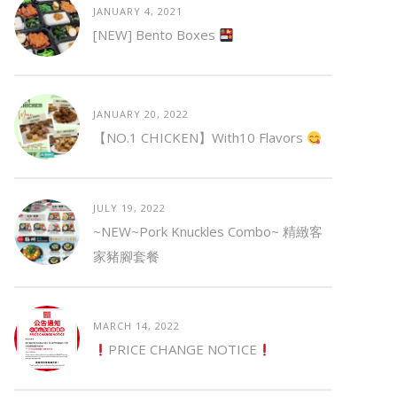
JANUARY 4, 2021
[NEW] Bento Boxes
JANUARY 20, 2022
【NO.1 CHICKEN】with10 Flavors
JULY 19, 2022
~NEW~Pork Knuckles Combo~ 精緻客
家豬腳套餐
MARCH 14, 2022
PRICE CHANGE NOTICE