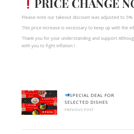
PRICE CHANGE N
Please note our takeout discount was adjusted to 5% 
This price increase is necessary to keep up with the inf
Thank you for your understanding and support Althoug
with you to fight inflation !
SPECIAL DEAL FOR
SELECTED DISHES
PREVIOUS POST