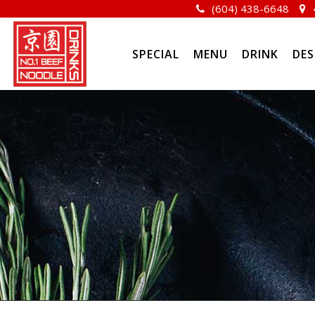
(604) 438-6648
SPECIAL
MENU
DRINK
DES