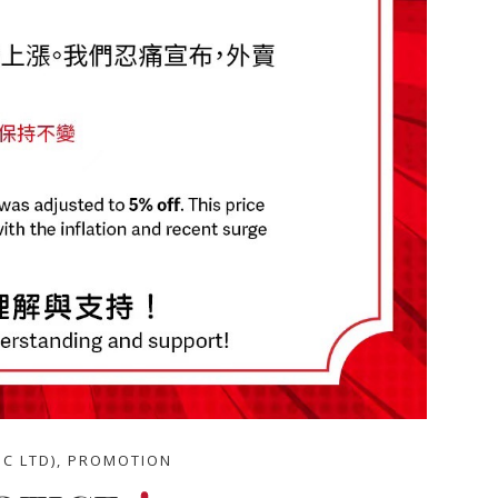
BC LTD)
,
PROMOTION