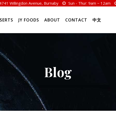
4741 Willingdon Avenue, Burnaby
Sun - Thur:
9am ~ 12am
SERTS
JY FOODS
ABOUT
CONTACT
中文
Blog