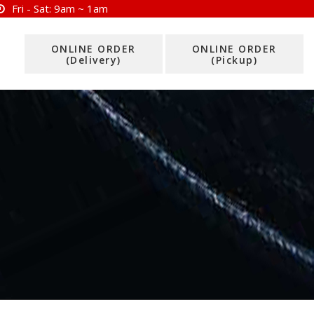
Fri - Sat:
9am ~ 1am
ONLINE ORDER
ONLINE ORDER
(Delivery)
(Pickup)