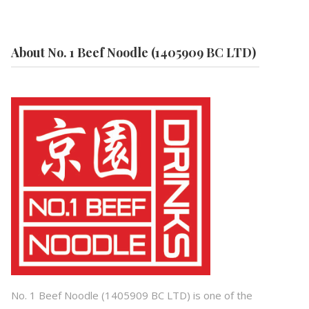
About No. 1 Beef Noodle (1405909 BC LTD)
No. 1 Beef Noodle (1405909 BC LTD) is one of the