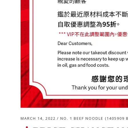
MARCH 14, 2022
NO. 1 BEEF NOODLE (1405909 