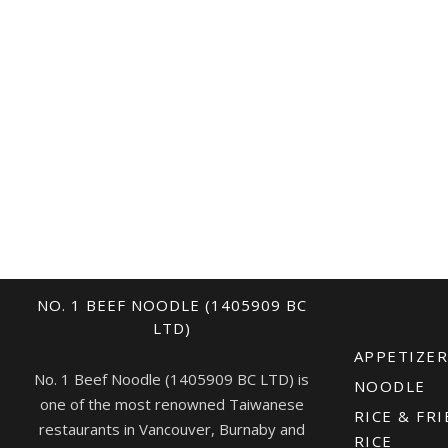
NO. 1 BEEF NOODLE (1405909 BC
LTD)
APPETIZE
No. 1 Beef Noodle (1405909 BC LTD) is
NOODLE
one of the most renowned Taiwanese
RICE & FRI
restaurants in Vancouver, Burnaby and
RICE