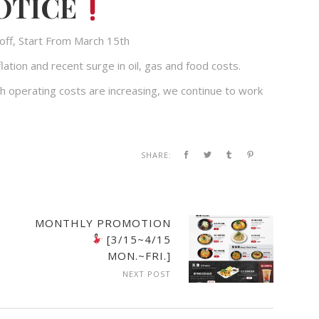
OTICE
off, Start From March 15th
lation and recent surge in oil, gas and food costs.
h operating costs are increasing, we continue to work
SHARE:
MONTHLY PROMOTION
[3/15~4/15
MON.~FRI.]
NEXT POST