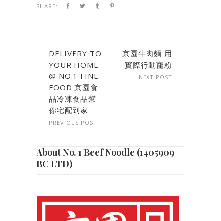
SHARE:
DELIVERY TO
京園牛肉麵 用
YOUR HOME
實際行動寵粉
@ NO.1 FINE
NEXT POST
FOOD 京園食
品冷凍食品幫
你宅配到家
PREVIOUS POST
About No. 1 Beef Noodle (1405909
BC LTD)