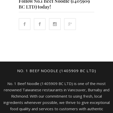
Follow No.1 Beef Noodle (1405909
BC LTD) today!
NO. 1 BEEF NOODLE (1405909 BC LTD)
No. 1 Beef Noodle (1405909 BC LTD) is one of the most
renowned Taiwanese restaurants in Vancouver, Burnaby and
Richmond. With our commitment to using fresh, local
ingredients whenever possible, we thrive to give exceptional
food quality and services to customers with authentic