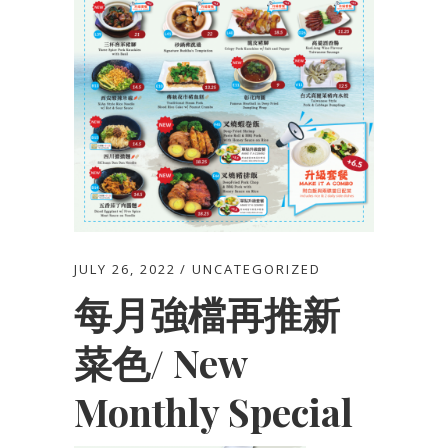
JULY 26, 2022
UNCATEGORIZED
每月強檔再推新
菜色/ New
Monthly Special