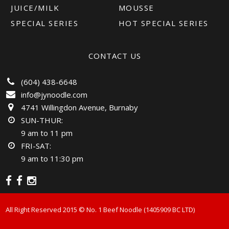
JUICE/MILK
MOUSSE
SPECIAL SERIES
HOT SPECIAL SERIES
CONTACT US
(604) 438-6648
info@jynoodle.com
4741 Willingdon Avenue, Burnaby
SUN-THUR:
9 am to 11 pm
FRI-SAT:
9 am to 11:30 pm
All Right Reserved 2015 ©️ No. 1 Beef Noodle (1405909 BC LTD)