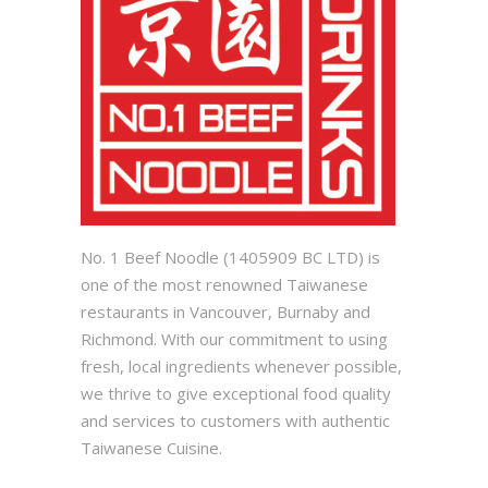
No. 1 Beef Noodle (1405909 BC LTD) is
one of the most renowned Taiwanese
restaurants in Vancouver, Burnaby and
Richmond. With our commitment to using
fresh, local ingredients whenever possible,
we thrive to give exceptional food quality
and services to customers with authentic
Taiwanese Cuisine.