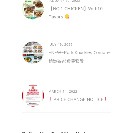
JANUARY 20, 2022
【NO.1 CHICKEN】with10
Flavors
JULY 19, 2022
~NEW~Pork Knuckles Combo~
精緻客家豬腳套餐
MARCH 14, 2022
PRICE CHANGE NOTICE