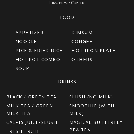
Taiwanese Cuisine.
FOOD
APPETIZER
DIMSUM
NOODLE
CONGEE
RICE & FRIED RICE
HOT IRON PLATE
HOT POT COMBO
OTHERS
SOUP
DRINKS
BLACK / GREEN TEA
SLUSH (NO MILK)
MILK TEA / GREEN
SMOOTHIE (WITH
MILK TEA
MILK)
CALPIS JUICE/SLUSH
MAGICAL BUTTERFLY
PEA TEA
FRESH FRUIT