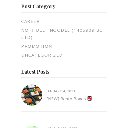
Post Category
CAREER
NO. 1 BEEF NOODLE (1405909 BC
LTD)
PROMOTION
UNCATEGORIZED
Latest Posts
JANUARY 4, 2021
[NEW] Bento Boxes