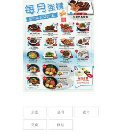
京園
台灣
夜市
美食
麵點