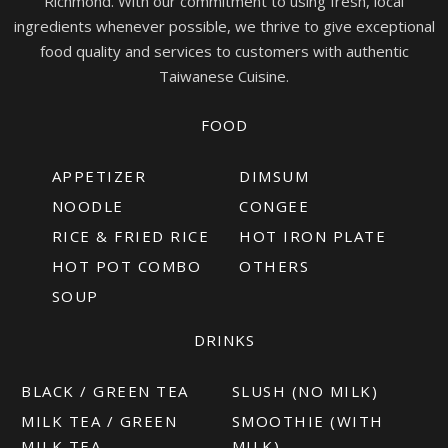
Richmond. With our commitment to using fresh, local
ingredients whenever possible, we thrive to give exceptional
food quality and services to customers with authentic
Taiwanese Cuisine.
FOOD
APPETIZER
DIMSUM
NOODLE
CONGEE
RICE & FRIED RICE
HOT IRON PLATE
HOT POT COMBO
OTHERS
SOUP
DRINKS
BLACK / GREEN TEA
SLUSH (NO MILK)
MILK TEA / GREEN
SMOOTHIE (WITH
MILK TEA
MILK)