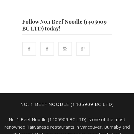
Follow No.1 Beef Noodle (1405909
BC LTD) today!
NO. 1 BEEF NOODLE (1405909 BC LTD)
No. 1 Beef Noodle (1405909 BC LTD) is one of the most
renowned Taiwanese restaurants in Vancouver, Burnaby and