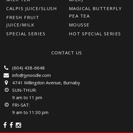
CALPIS JUICE/SLUSH
MAGICAL BUTTERFLY
PEA TEA
FRESH FRUIT
JUICE/MILK
MOUSSE
SPECIAL SERIES
HOT SPECIAL SERIES
CONTACT US
(604) 438-6648
info@jynoodle.com
4741 Willingdon Avenue, Burnaby
SUN-THUR:
9 am to 11 pm
FRI-SAT:
9 am to 11:30 pm