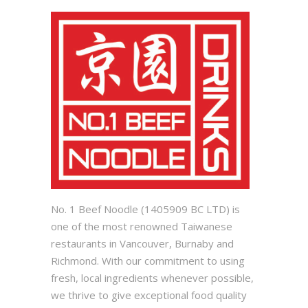
No. 1 Beef Noodle (1405909 BC LTD) is
one of the most renowned Taiwanese
restaurants in Vancouver, Burnaby and
Richmond. With our commitment to using
fresh, local ingredients whenever possible,
we thrive to give exceptional food quality