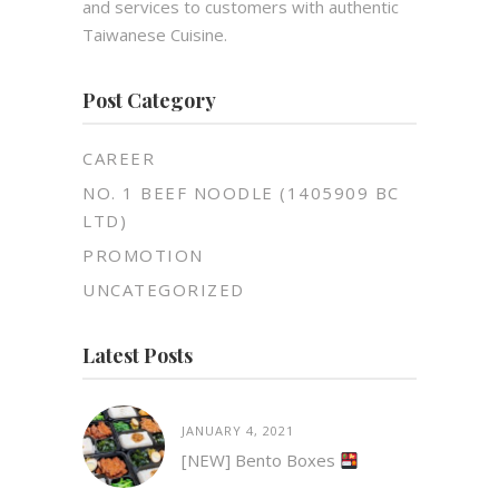
and services to customers with authentic
Taiwanese Cuisine.
Post Category
CAREER
NO. 1 BEEF NOODLE (1405909 BC
LTD)
PROMOTION
UNCATEGORIZED
Latest Posts
JANUARY 4, 2021
[NEW] Bento Boxes