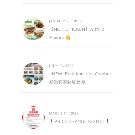
JANUARY 20, 2022
【NO.1 CHICKEN】with10
Flavors
JULY 19, 2022
~NEW~Pork Knuckles Combo~
精緻客家豬腳套餐
MARCH 14, 2022
PRICE CHANGE NOTICE