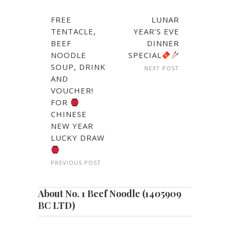
FREE
LUNAR
TENTACLE,
YEAR’S EVE
BEEF
DINNER
NOODLE
SPECIAL
SOUP, DRINK
NEXT POST
AND
VOUCHER!
FOR
CHINESE
NEW YEAR
LUCKY DRAW
PREVIOUS POST
About No. 1 Beef Noodle (1405909
BC LTD)