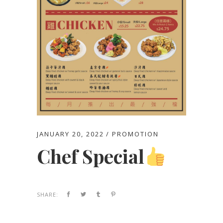
JANUARY 20, 2022
PROMOTION
Chef Special
SHARE: