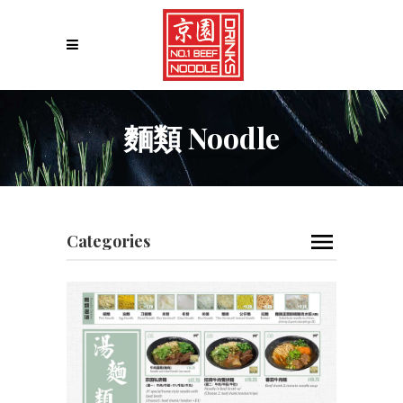
麵類 Noodle
Categories