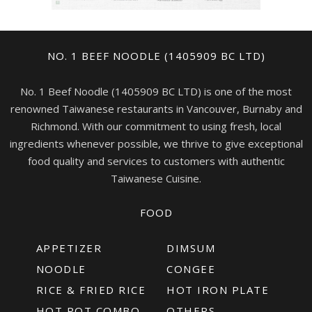
NO. 1 BEEF NOODLE (1405909 BC LTD)
No. 1 Beef Noodle (1405909 BC LTD) is one of the most
renowned Taiwanese restaurants in Vancouver, Burnaby and
Richmond. With our commitment to using fresh, local
ingredients whenever possible, we thrive to give exceptional
food quality and services to customers with authentic
Taiwanese Cuisine.
FOOD
APPETIZER
DIMSUM
NOODLE
CONGEE
RICE & FRIED RICE
HOT IRON PLATE
HOT POT COMBO
OTHERS