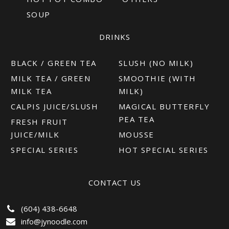
SOUP
DRINKS
BLACK / GREEN TEA
SLUSH (NO MILK)
MILK TEA / GREEN
SMOOTHIE (WITH
MILK TEA
MILK)
CALPIS JUICE/SLUSH
MAGICAL BUTTERFLY
PEA TEA
FRESH FRUIT
JUICE/MILK
MOUSSE
SPECIAL SERIES
HOT SPECIAL SERIES
CONTACT US
(604) 438-6648
info@jynoodle.com